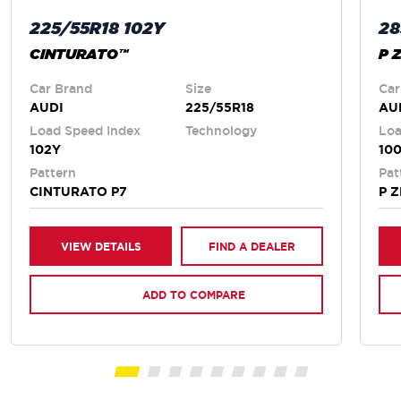
225/55R18 102Y
28
CINTURATO™
P 
Car Brand
Size
Car
AUDI
225/55R18
AU
Load Speed Index
Technology
Loa
102Y
100
Pattern
Pat
CINTURATO P7
P 
VIEW DETAILS
FIND A DEALER
ADD TO COMPARE