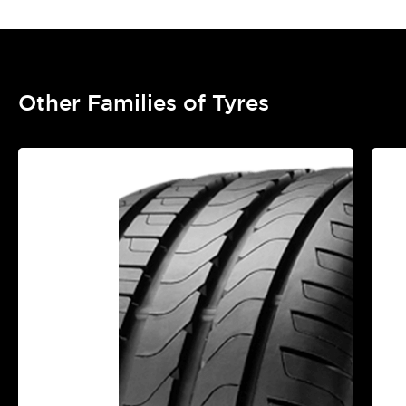
Other Families of Tyres