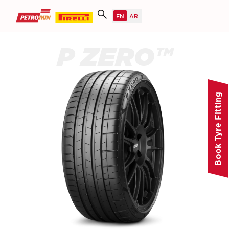
P ZERO™
Book Tyre Fitting