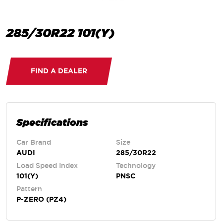
285/30R22 101(Y)
FIND A DEALER
Specifications
Car Brand
Size
AUDI
285/30R22
Load Speed Index
Technology
101(Y)
PNSC
Pattern
P-ZERO (PZ4)