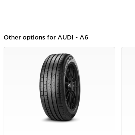
Other options for AUDI - A6