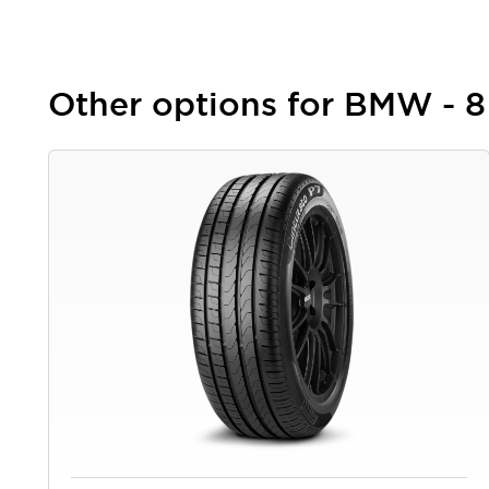
Other options for BMW - 