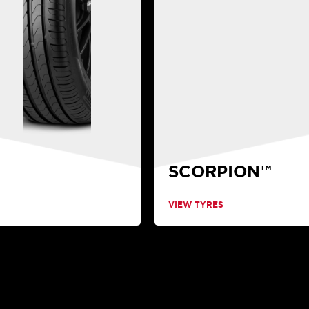
SCORPION™
VIEW TYRES