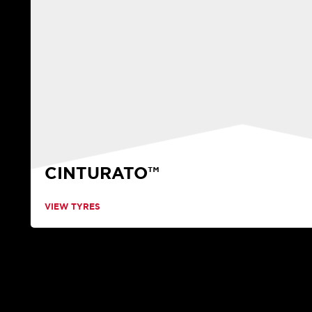
CINTURATO™
VIEW TYRES