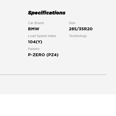
Specifications
Car Brand
Size
BMW
285/35R20
Load Speed Index
Technology
104(Y)
Pattern
P-ZERO (PZ4)