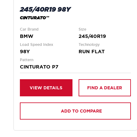
245/40R19 98Y
CINTURATO™
Car Brand
Size
BMW
245/40R19
Load Speed Index
Technology
98Y
RUN FLAT
Pattern
CINTURATO P7
VIEW DETAILS
FIND A DEALER
ADD TO COMPARE