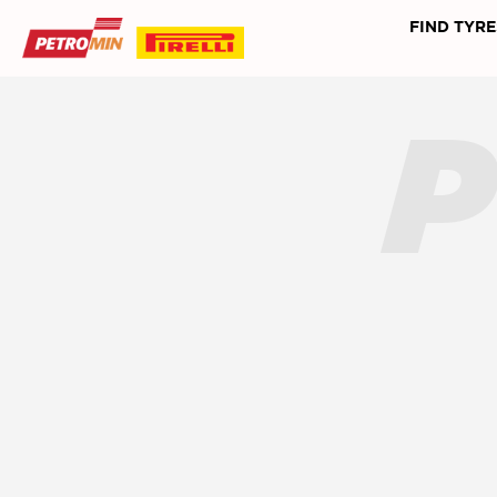
FIND TYRE
P