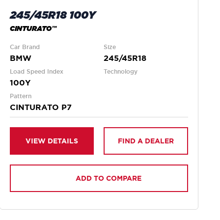
245/45R18 100Y
CINTURATO™
Car Brand
Size
BMW
245/45R18
Load Speed Index
Technology
100Y
Pattern
CINTURATO P7
VIEW DETAILS
FIND A DEALER
ADD TO COMPARE