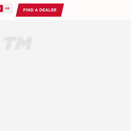
FIND A DEALER
O™