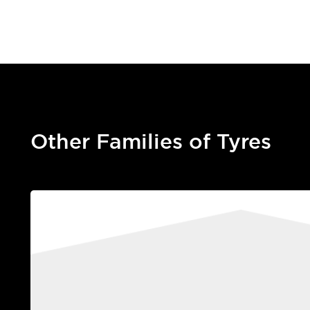
Other Families of Tyres