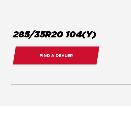
285/35R20 104(Y)
FIND A DEALER