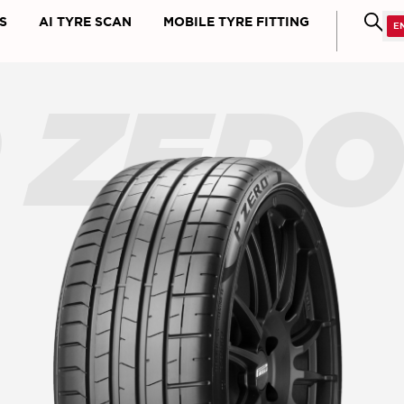
S
AI TYRE SCAN
MOBILE TYRE FITTING
 ZER