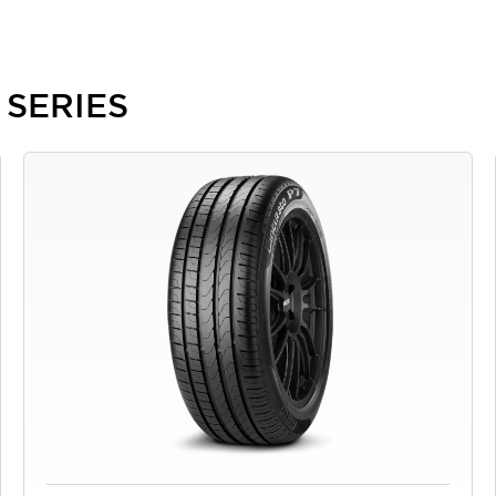
8 SERIES