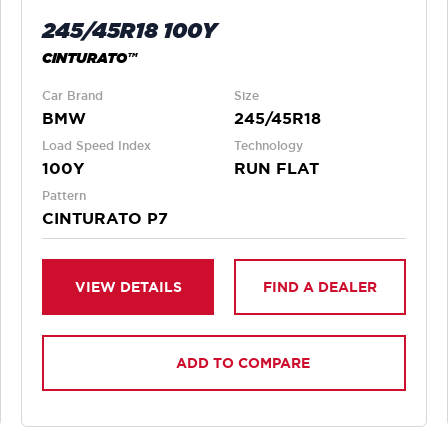
245/45R18 100Y
CINTURATO™
Car Brand
Size
BMW
245/45R18
Load Speed Index
Technology
100Y
RUN FLAT
Pattern
CINTURATO P7
VIEW DETAILS
FIND A DEALER
ADD TO COMPARE