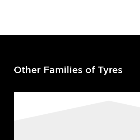
Other Families of Tyres