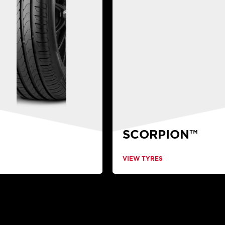
SCORPION™
VIEW TYRES