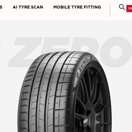
S
AI TYRE SCAN
MOBILE TYRE FITTING
 ZER