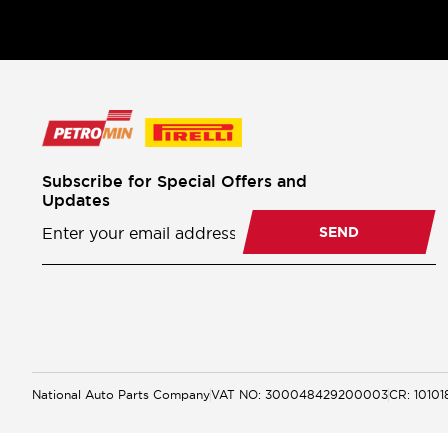
Subscribe for Special Offers and
Updates
Newsletter
Subscription
SEND
National Auto Parts Company
VAT NO: 300048429200003
CR: 1010