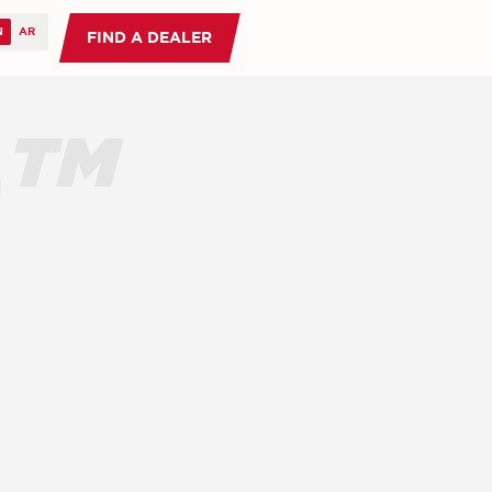
FIND A DEALER
O™