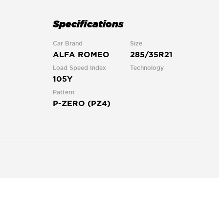
Specifications
Car Brand
Size
ALFA ROMEO
285/35R21
Load Speed Index
Technology
105Y
Pattern
P-ZERO (PZ4)