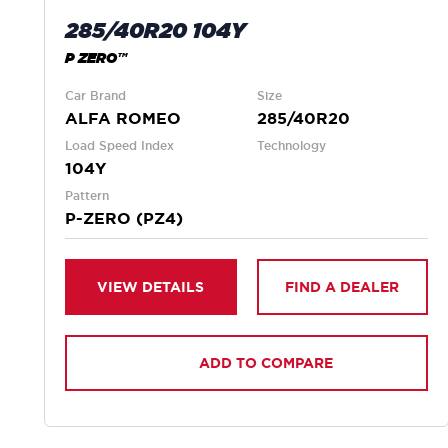
285/40R20 104Y
P ZERO™
Car Brand
Size
ALFA ROMEO
285/40R20
Load Speed Index
Technology
104Y
Pattern
P-ZERO (PZ4)
VIEW DETAILS
FIND A DEALER
ADD TO COMPARE