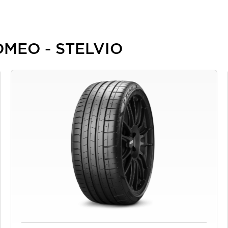
ROMEO - STELVIO