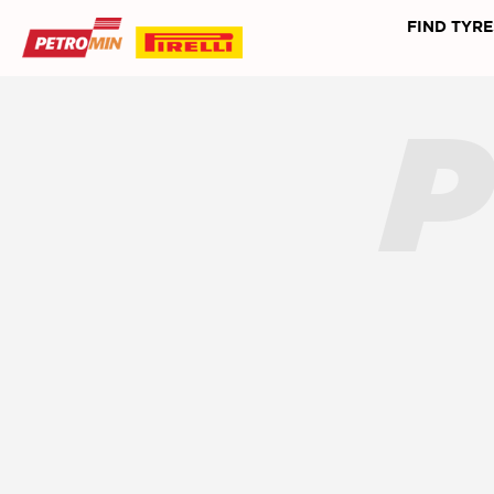
FIND TYRE
P