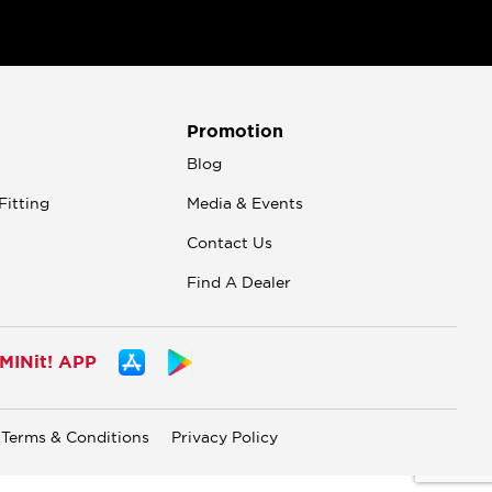
Promotion
n
Blog
Fitting
Media & Events
Contact Us
Find A Dealer
INit! APP
Terms & Conditions
Privacy Policy
.