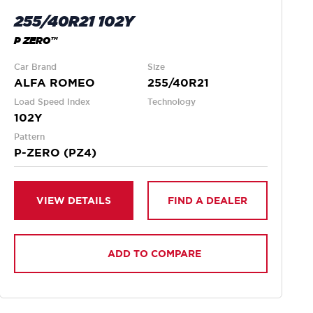
255/40R21 102Y
P ZERO™
Car Brand
Size
ALFA ROMEO
255/40R21
Load Speed Index
Technology
102Y
Pattern
P-ZERO (PZ4)
VIEW DETAILS
FIND A DEALER
ADD TO COMPARE