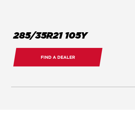
285/35R21 105Y
FIND A DEALER