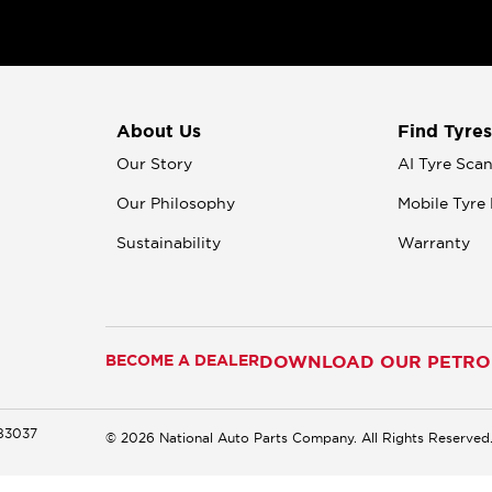
About Us
Find Tyres
Our Story
AI Tyre Sca
Our Philosophy
Mobile Tyre 
Sustainability
Warranty
BECOME A DEALER
DOWNLOAD OUR PETROM
183037
© 2026 National Auto Parts Company. All Rights Reserved