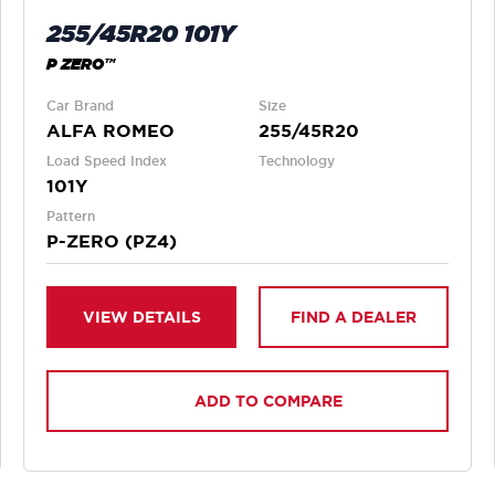
255/45R20 101Y
P ZERO™
Car Brand
Size
ALFA ROMEO
255/45R20
Load Speed Index
Technology
101Y
Pattern
P-ZERO (PZ4)
VIEW DETAILS
FIND A DEALER
ADD TO COMPARE