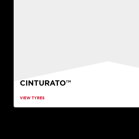
CINTURATO™
VIEW TYRES