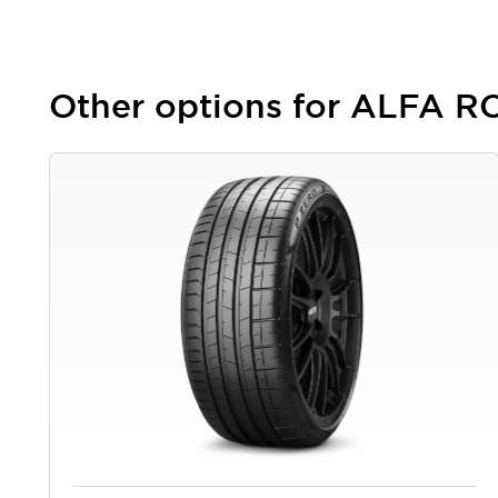
Other options for ALFA 