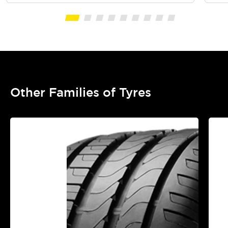
Other Families of Tyres