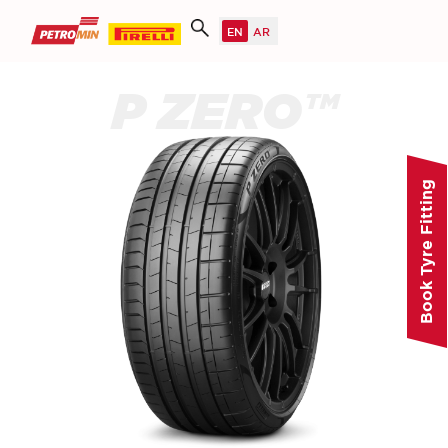
P ZERO™
Book Tyre Fitting