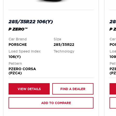
285/35R22 106(Y)
28
P ZERO™
P 
Car Brand
Size
Car
PORSCHE
285/35R22
PO
Load Speed Index
Technology
Loa
106(Y)
109
Pattern
Pat
PZERO CORSA
PZ
(PZC4)
(P
VIEW DETAILS
FIND A DEALER
ADD TO COMPARE