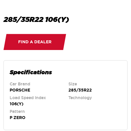
285/35R22 106(Y)
FIND A DEALER
Specifications
Car Brand
Size
PORSCHE
285/35R22
Load Speed Index
Technology
106(Y)
Pattern
P ZERO