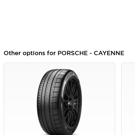
Other options for PORSCHE - CAYENNE