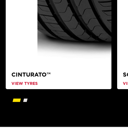
CINTURATO™
S
VIEW TYRES
V