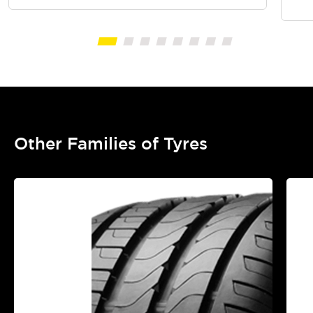
Other Families of Tyres