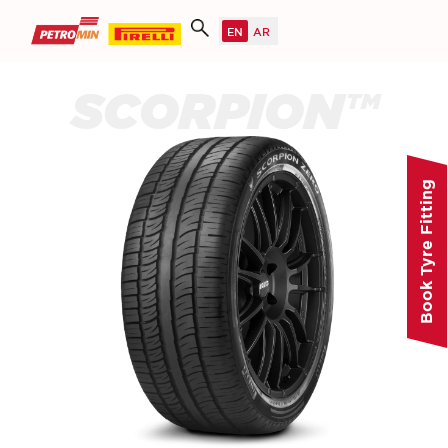
SCORPION™
Book Tyre Fitting