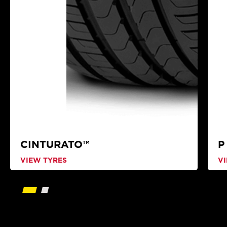
CINTURATO™
P
VIEW TYRES
V