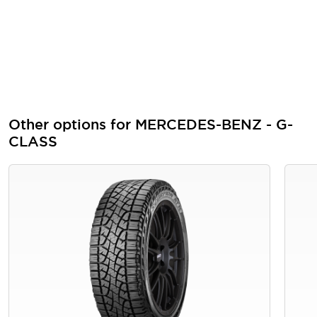
Other options for MERCEDES-BENZ - G-
CLASS