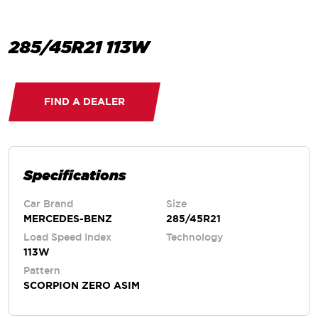
285/45R21 113W
FIND A DEALER
Specifications
Car Brand
Size
MERCEDES-BENZ
285/45R21
Load Speed Index
Technology
113W
Pattern
SCORPION ZERO ASIM