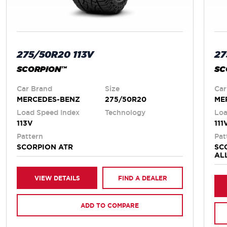
275/50R20 113V
27
SCORPION™
SC
Car Brand
Size
Car
MERCEDES-BENZ
275/50R20
ME
Load Speed Index
Technology
Loa
113V
111
Pattern
Pat
SCORPION ATR
SC
AL
VIEW DETAILS
FIND A DEALER
ADD TO COMPARE