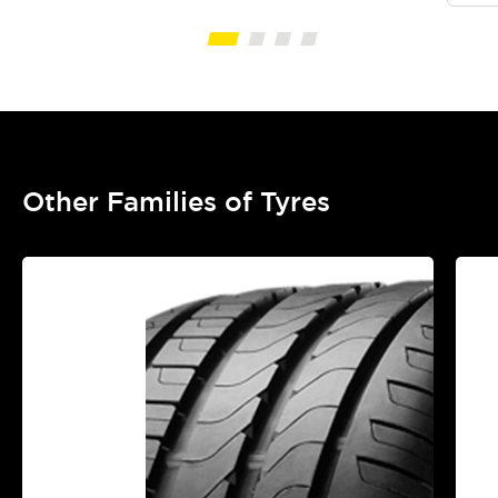
Other Families of Tyres