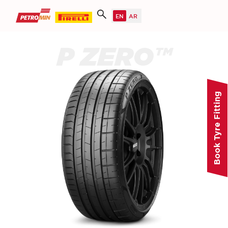
P ZERO™
Book Tyre Fitting