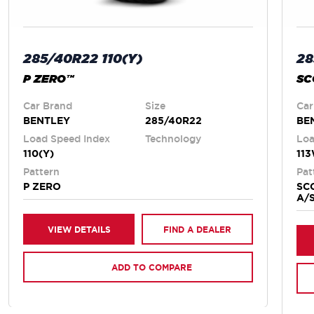
28
285/40R22 110(Y)
SC
P ZERO™
Car
Car Brand
Size
BE
BENTLEY
285/40R22
Loa
Load Speed Index
Technology
11
110(Y)
Pat
Pattern
SC
P ZERO
A/
VIEW DETAILS
FIND A DEALER
ADD TO COMPARE