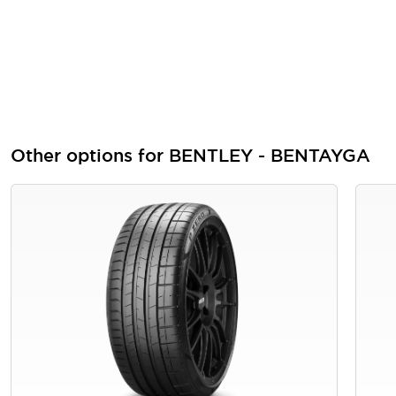
Other options for BENTLEY - BENTAYGA