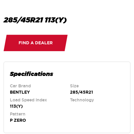
285/45R21 113(Y)
FIND A DEALER
Specifications
Car Brand
Size
BENTLEY
285/45R21
Load Speed Index
Technology
113(Y)
Pattern
P ZERO