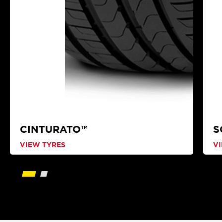
CINTURATO™
S
VIEW TYRES
V