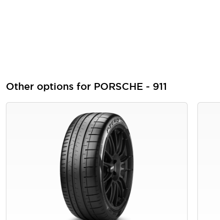
Other options for PORSCHE - 911