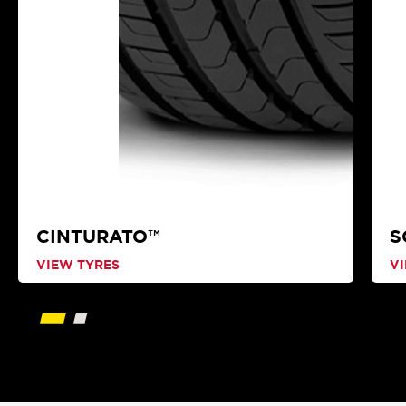
CINTURATO™
S
VIEW TYRES
V