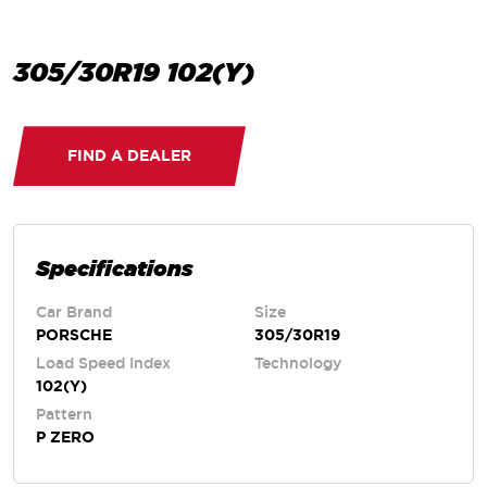
305/30R19 102(Y)
FIND A DEALER
Specifications
Car Brand
Size
PORSCHE
305/30R19
Load Speed Index
Technology
102(Y)
Pattern
P ZERO