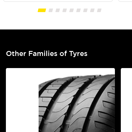
Other Families of Tyres