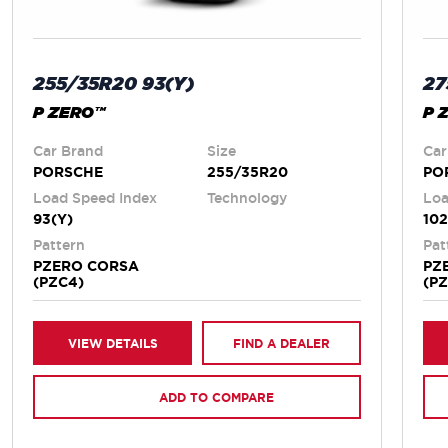
255/35R20 93(Y)
27
P ZERO™
P 
Car Brand
Size
Car
PORSCHE
255/35R20
PO
Load Speed Index
Technology
Loa
93(Y)
102
Pattern
Pat
PZERO CORSA
PZ
(PZC4)
(P
VIEW DETAILS
FIND A DEALER
ADD TO COMPARE