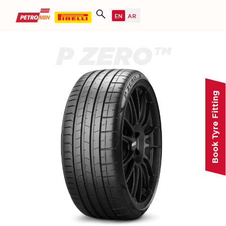
P ZERO™
Book Tyre Fitting