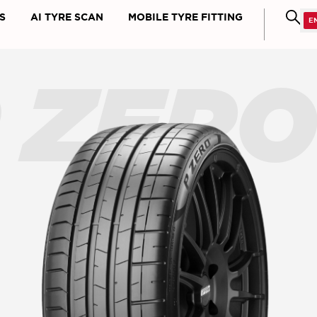
S
AI TYRE SCAN
MOBILE TYRE FITTING
 ZER