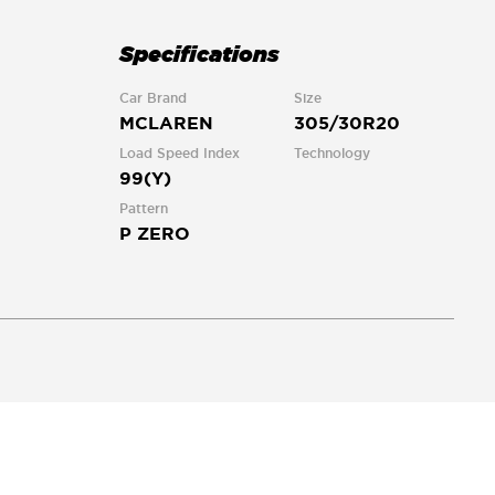
Specifications
Car Brand
Size
MCLAREN
305/30R20
Load Speed Index
Technology
99(Y)
Pattern
P ZERO