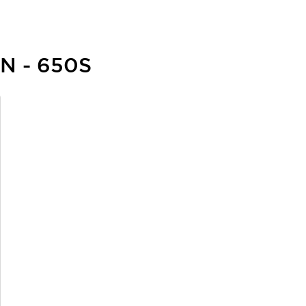
N - 650S