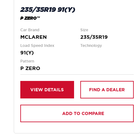
235/35R19 91(Y)
P ZERO™
Car Brand
Size
MCLAREN
235/35R19
Load Speed Index
Technology
91(Y)
Pattern
P ZERO
VIEW DETAILS
FIND A DEALER
ADD TO COMPARE