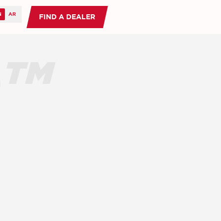
FIND A DEALER
O™