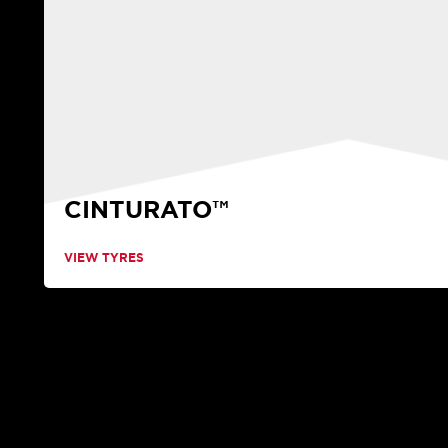
CINTURATO™
VIEW TYRES