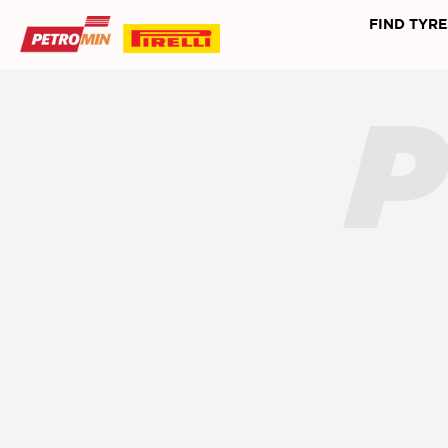
FIND TYRE
P