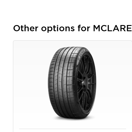
Other options for MCLARE