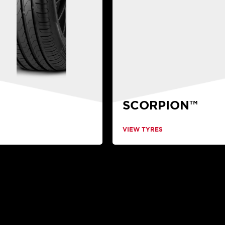
SCORPION™
VIEW TYRES