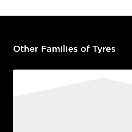
Other Families of Tyres