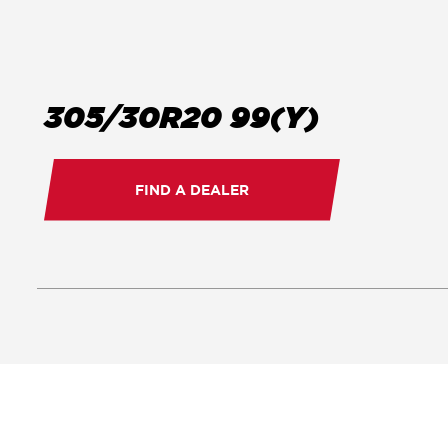
305/30R20 99(Y)
FIND A DEALER