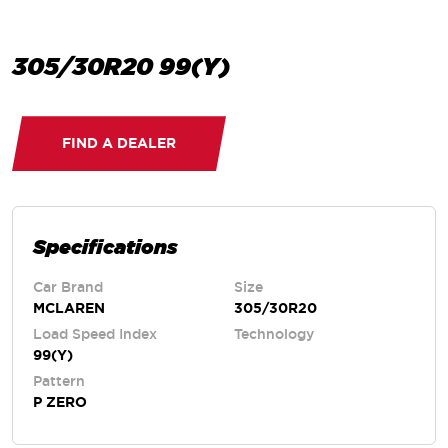
305/30R20 99(Y)
FIND A DEALER
Specifications
Car Brand
Size
MCLAREN
305/30R20
Load Speed Index
Technology
99(Y)
Pattern
P ZERO