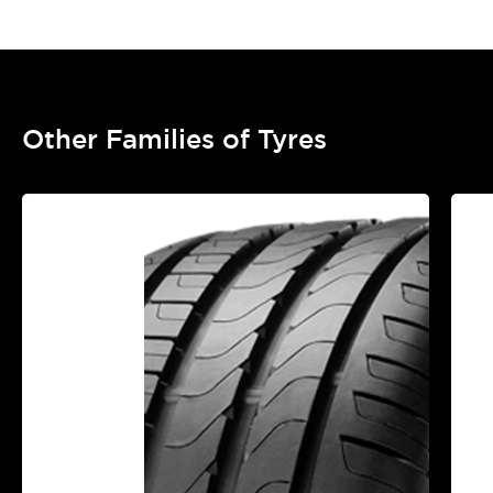
Other Families of Tyres