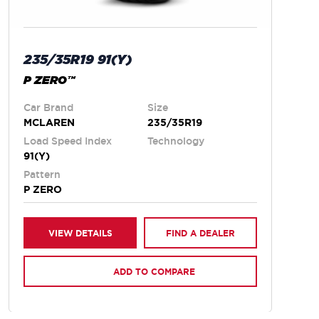
235/35R19 91(Y)
P ZERO™
Car Brand
Size
MCLAREN
235/35R19
Load Speed Index
Technology
91(Y)
Pattern
P ZERO
VIEW DETAILS
FIND A DEALER
ADD TO COMPARE