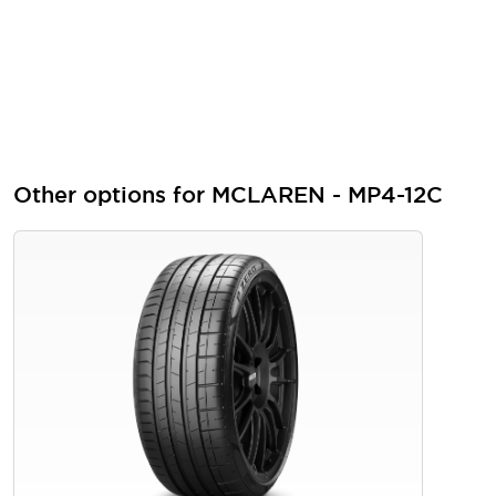
Other options for MCLAREN - MP4-12C