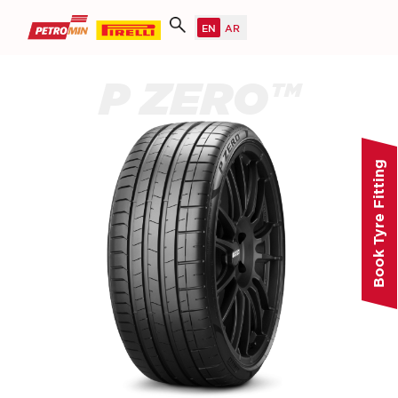
P ZERO™
Book Tyre Fitting