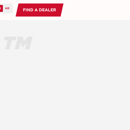
FIND A DEALER
O™