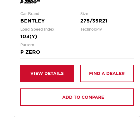
P ZERO™
Car Brand
Size
BENTLEY
275/35R21
Load Speed Index
Technology
103(Y)
Pattern
P ZERO
VIEW DETAILS
FIND A DEALER
ADD TO COMPARE