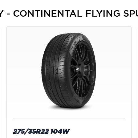
EY - CONTINENTAL FLYING S
275/35R22 104W