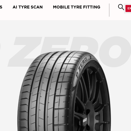
S
AI TYRE SCAN
MOBILE TYRE FITTING
 ZER