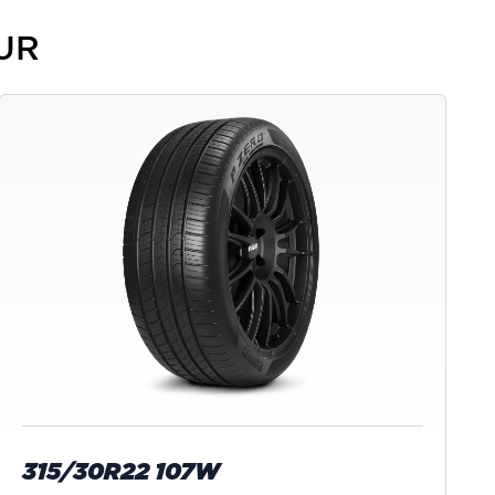
PUR
315/30R22 107W