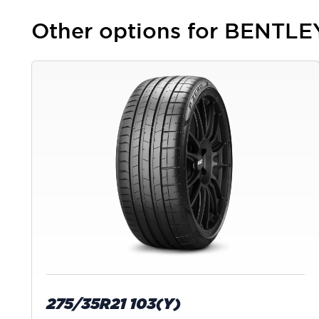
Other options for BENTL
275/35R21 103(Y)