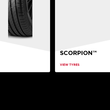
SCORPION™
VIEW TYRES