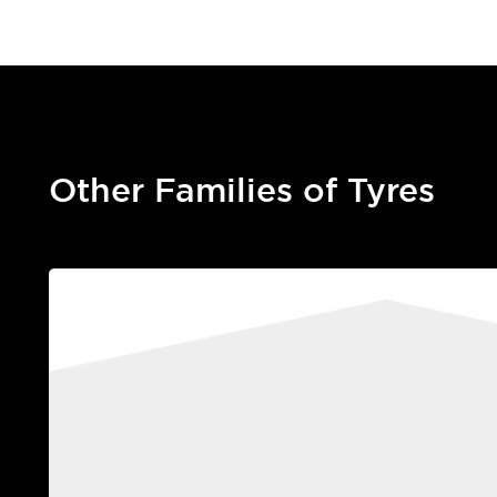
Other Families of Tyres