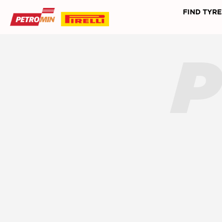
FIND TYRE
P