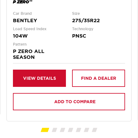
P ZERO™
Car Brand
Size
BENTLEY
275/35R22
Load Speed Index
Technology
104W
PNSC
Pattern
P ZERO ALL
SEASON
VIEW DETAILS
FIND A DEALER
ADD TO COMPARE