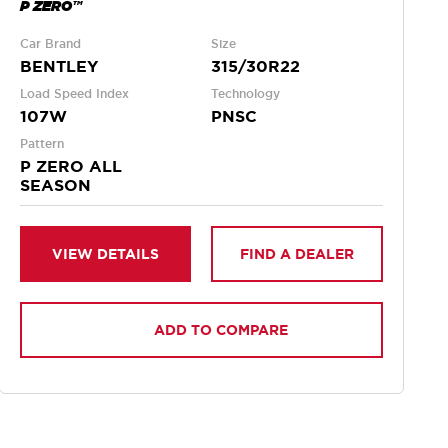
P ZERO™
Car Brand
Size
BENTLEY
315/30R22
Load Speed Index
Technology
107W
PNSC
Pattern
P ZERO ALL
SEASON
VIEW DETAILS
FIND A DEALER
ADD TO COMPARE