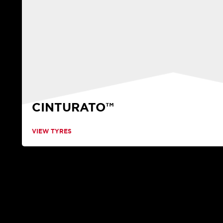
CINTURATO™
VIEW TYRES