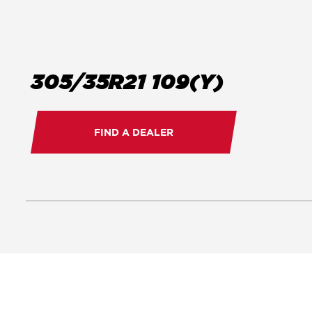
305/35R21 109(Y)
FIND A DEALER