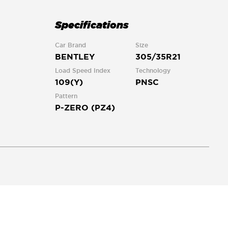
Specifications
Car Brand
Size
BENTLEY
305/35R21
Load Speed Index
Technology
109(Y)
PNSC
Pattern
P-ZERO (PZ4)