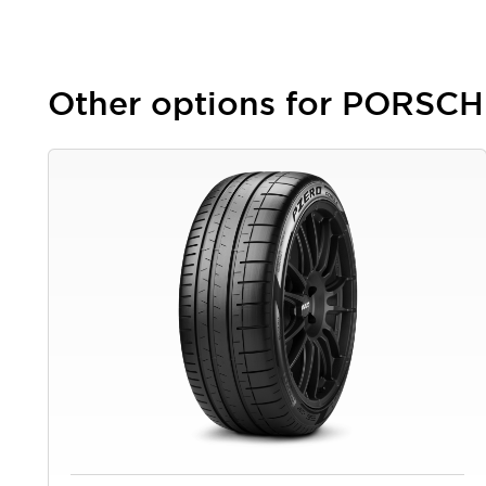
Other options for PORSC