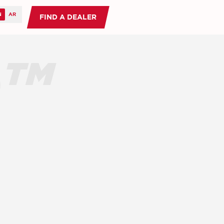
FIND A DEALER
O™