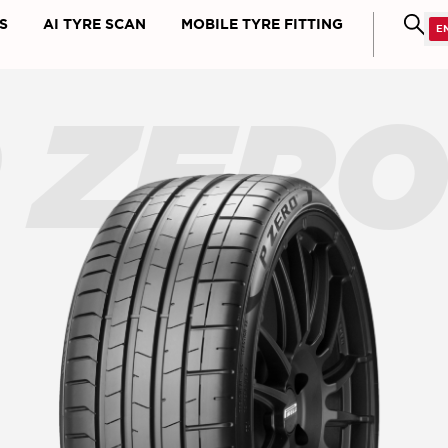
S
AI TYRE SCAN
MOBILE TYRE FITTING
 ZER