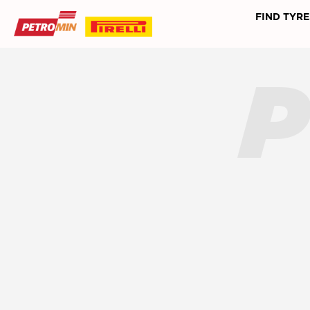
FIND TYRE
P