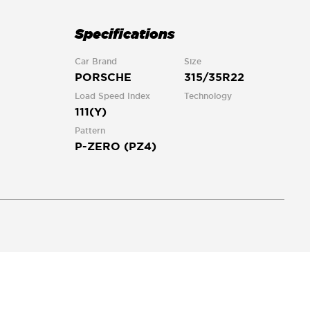
Specifications
Car Brand
Size
PORSCHE
315/35R22
Load Speed Index
Technology
111(Y)
Pattern
P-ZERO (PZ4)