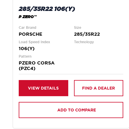
285/35R22 106(Y)
P ZERO™
Car Brand
Size
PORSCHE
285/35R22
Load Speed Index
Technology
106(Y)
Pattern
PZERO CORSA
(PZC4)
VIEW DETAILS
FIND A DEALER
ADD TO COMPARE