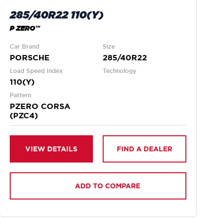
285/40R22 110(Y)
P ZERO™
Car Brand
Size
PORSCHE
285/40R22
Load Speed Index
Technology
110(Y)
Pattern
PZERO CORSA
(PZC4)
VIEW DETAILS
FIND A DEALER
ADD TO COMPARE