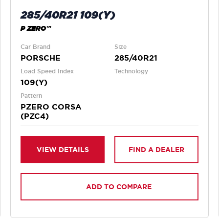
285/40R21 109(Y)
P ZERO™
Car Brand
Size
PORSCHE
285/40R21
Load Speed Index
Technology
109(Y)
Pattern
PZERO CORSA
(PZC4)
VIEW DETAILS
FIND A DEALER
ADD TO COMPARE