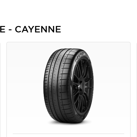
HE - CAYENNE