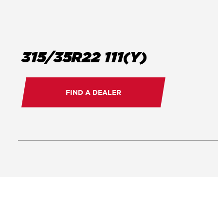
315/35R22 111(Y)
FIND A DEALER