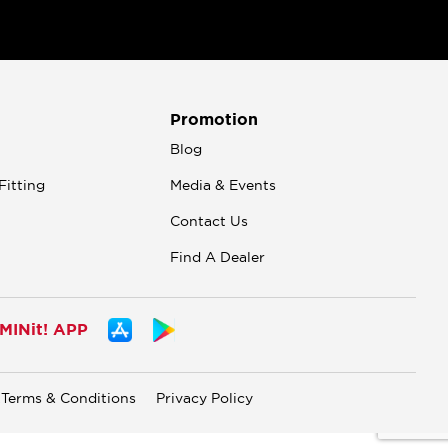
Promotion
n
Blog
Fitting
Media & Events
Contact Us
Find A Dealer
INit! APP
Terms & Conditions
Privacy Policy
.