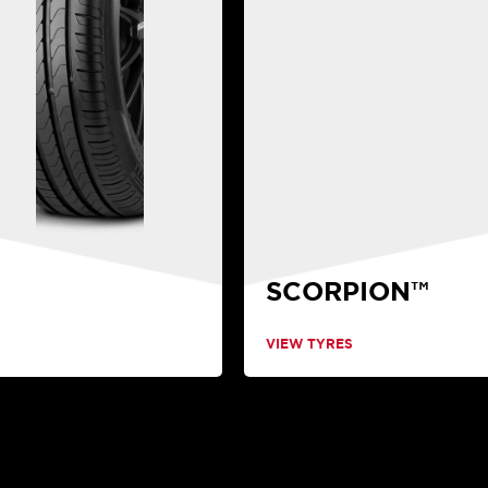
SCORPION™
VIEW TYRES