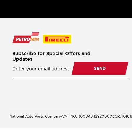
Subscribe for Special Offers and
Updates
Newsletter
Subscription
SEND
National Auto Parts Company
VAT NO: 300048429200003
CR: 1010