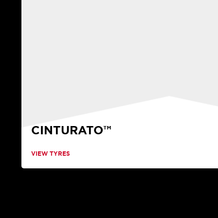
CINTURATO™
VIEW TYRES