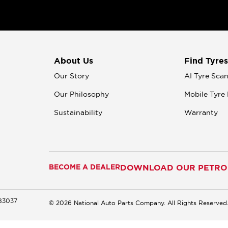
About Us
Find Tyres
Our Story
AI Tyre Sca
Our Philosophy
Mobile Tyre 
Sustainability
Warranty
BECOME A DEALER
DOWNLOAD OUR PETROM
183037
© 2026 National Auto Parts Company. All Rights Reserved