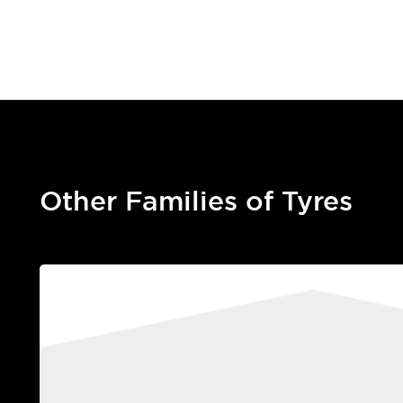
Other Families of Tyres