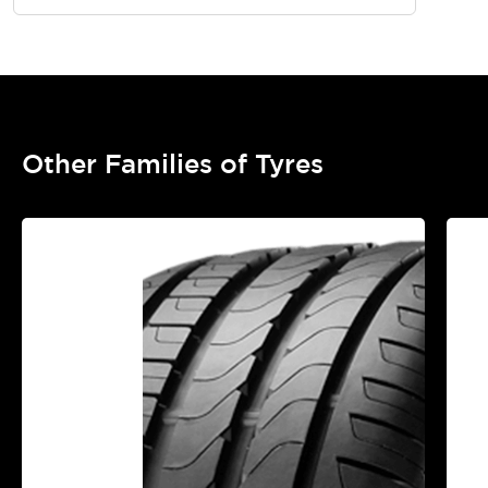
Other Families of Tyres