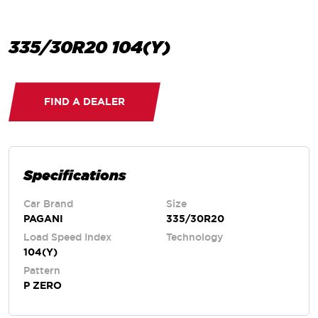
335/30R20 104(Y)
FIND A DEALER
Specifications
Car Brand
Size
PAGANI
335/30R20
Load Speed Index
Technology
104(Y)
Pattern
P ZERO