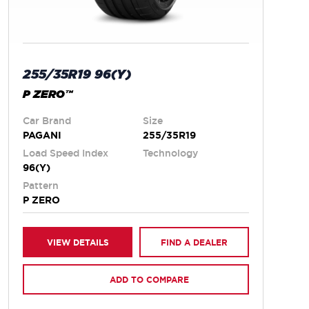
255/35R19 96(Y)
P ZERO™
Car Brand
Size
PAGANI
255/35R19
Load Speed Index
Technology
96(Y)
Pattern
P ZERO
VIEW DETAILS
FIND A DEALER
ADD TO COMPARE