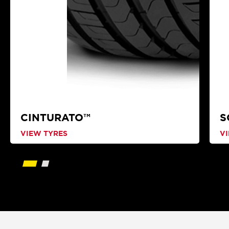
CINTURATO™
S
VIEW TYRES
V