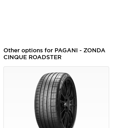
Other options for PAGANI - ZONDA
CINQUE ROADSTER