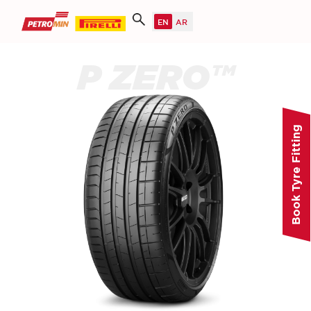
P ZERO™
Book Tyre Fitting