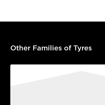
Other Families of Tyres