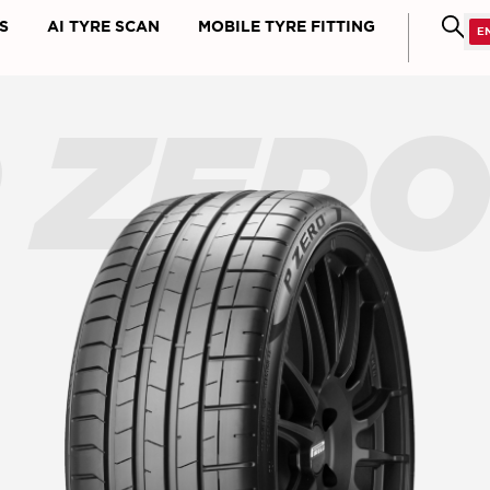
S
AI TYRE SCAN
MOBILE TYRE FITTING
 ZER