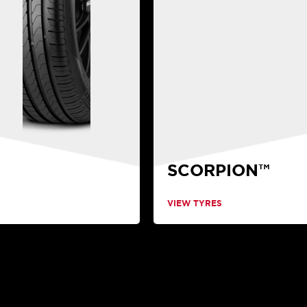
SCORPION™
VIEW TYRES