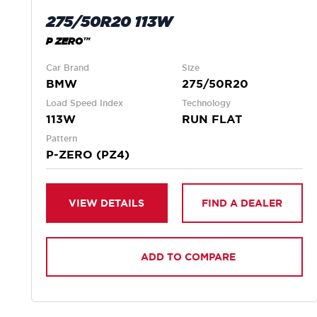
275/50R20 113W
P ZERO™
Car Brand
Size
BMW
275/50R20
Load Speed Index
Technology
113W
RUN FLAT
Pattern
P-ZERO (PZ4)
VIEW DETAILS
FIND A DEALER
ADD TO COMPARE