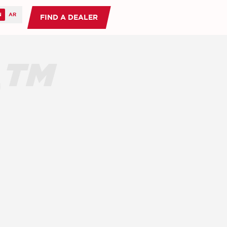
FIND A DEALER
O™