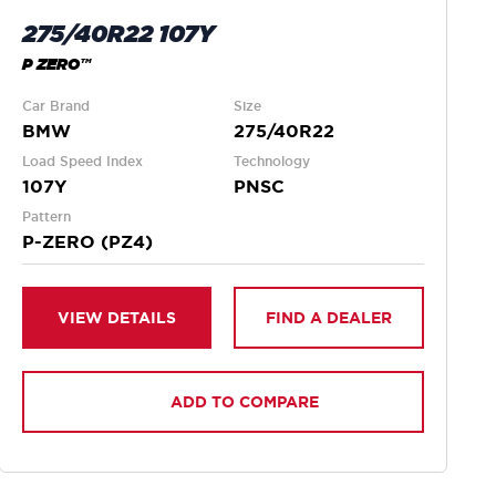
275/40R22 107Y
P ZERO™
Car Brand
Size
BMW
275/40R22
Load Speed Index
Technology
107Y
PNSC
Pattern
P-ZERO (PZ4)
VIEW DETAILS
FIND A DEALER
ADD TO COMPARE