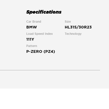
Specifications
Car Brand
Size
BMW
HL315/30R23
Load Speed Index
Technology
111Y
Pattern
P-ZERO (PZ4)