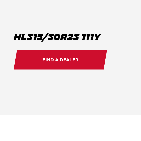
HL315/30R23 111Y
FIND A DEALER