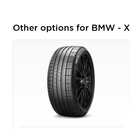
Other options for BMW - 