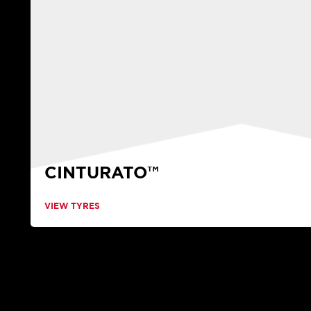
CINTURATO™
VIEW TYRES