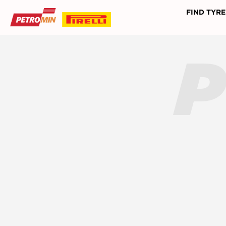
FIND TYRE
P