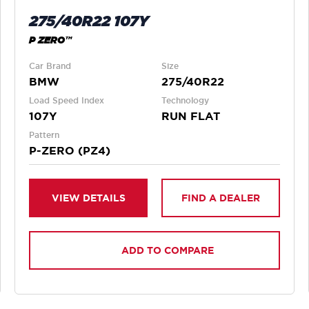
275/40R22 107Y
P ZERO™
Car Brand
Size
BMW
275/40R22
Load Speed Index
Technology
107Y
RUN FLAT
Pattern
P-ZERO (PZ4)
VIEW DETAILS
FIND A DEALER
ADD TO COMPARE