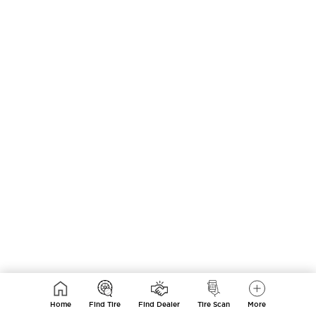
Home
Find Tire
Find Dealer
Tire Scan
More