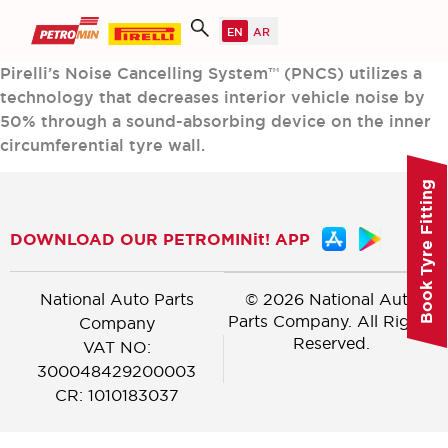
Pirelli’s Noise Cancelling System™ (PNCS) utilizes a
technology that decreases interior vehicle noise by
50% through a sound-absorbing device on the inner
circumferential tyre wall.
Book Tyre Fitting
DOWNLOAD OUR PETROMINit! APP
National Auto Parts
© 2026 National Auto
Parts Company. All Rights
Company
Reserved.
VAT NO:
300048429200003
CR: 1010183037