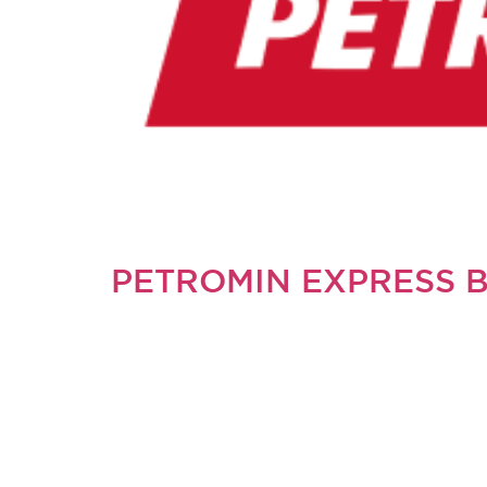
PETROMIN EXPRESS 