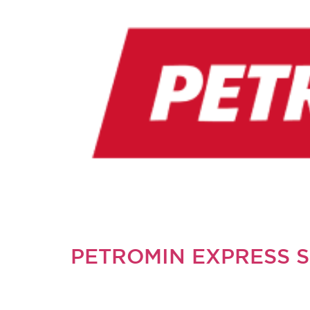
PETROMIN EXPRESS 