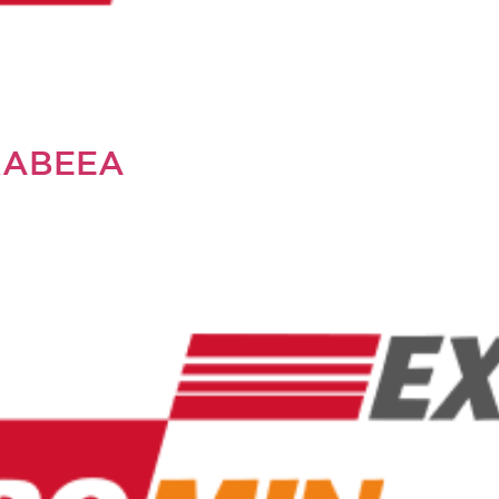
RABEEA