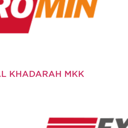
AL KHADARAH MKK