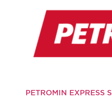
PETROMIN EXPRESS 