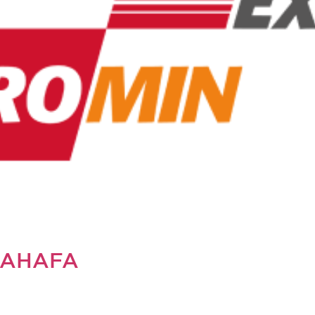
SAHAFA