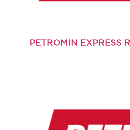
PETROMIN EXPRESS 