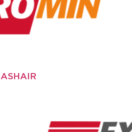
BASHAIR