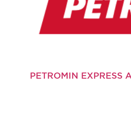
PETROMIN EXPRESS 