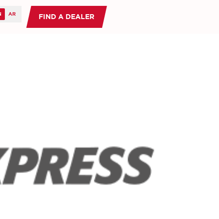
FIND A DEALER