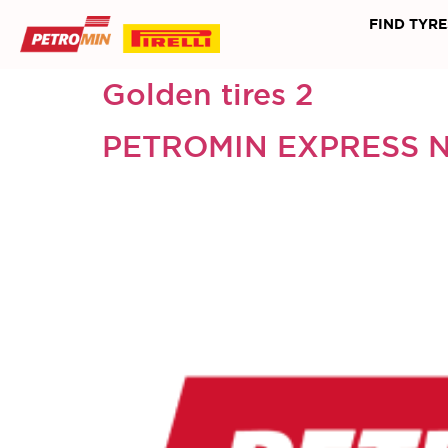
FIND TYRE
Golden tires 2
PETROMIN EXPRESS 