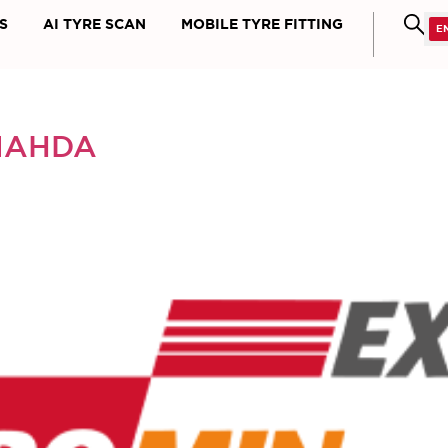
S
AI TYRE SCAN
MOBILE TYRE FITTING
NAHDA