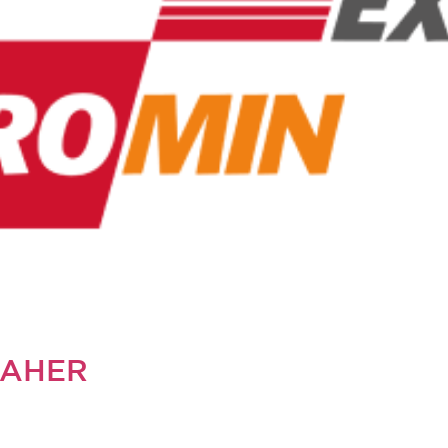
SAHER