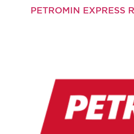
PETROMIN EXPRESS 