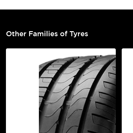
Other Families of Tyres