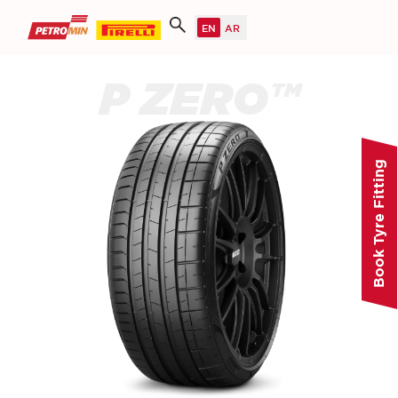
P ZERO™
Book Tyre Fitting