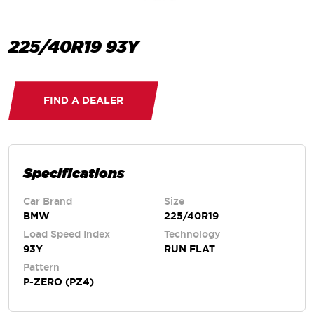
225/40R19 93Y
FIND A DEALER
Specifications
Car Brand
Size
BMW
225/40R19
Load Speed Index
Technology
93Y
RUN FLAT
Pattern
P-ZERO (PZ4)