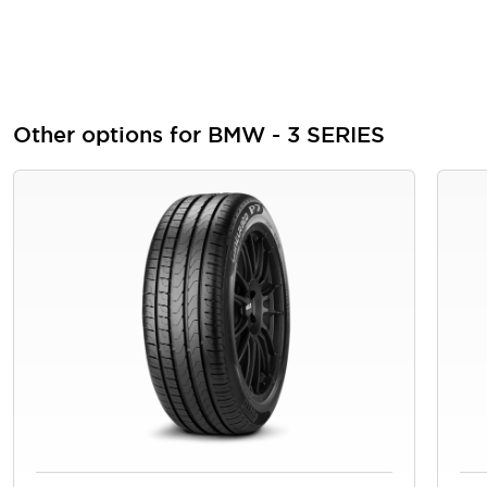
Other options for BMW - 3 SERIES