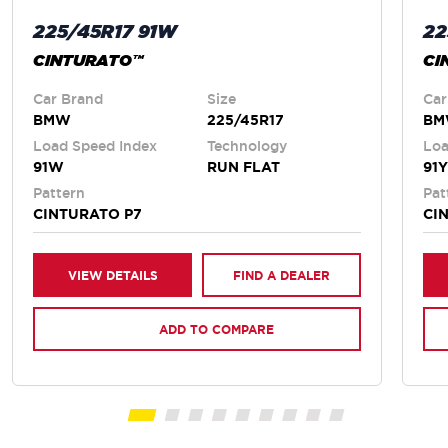
225/45R17 91W
22
CINTURATO™
CI
Car Brand
Size
Car
BMW
225/45R17
B
Load Speed Index
Technology
Loa
91W
RUN FLAT
91Y
Pattern
Pat
CINTURATO P7
CI
VIEW DETAILS
FIND A DEALER
ADD TO COMPARE