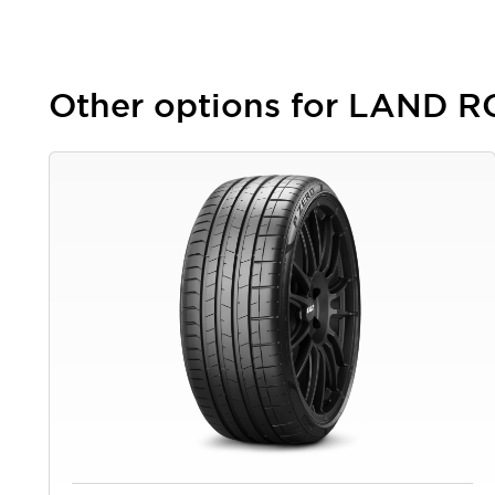
Other options for LAND