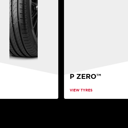
P ZERO™
VIEW TYRES