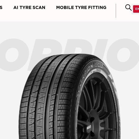
S
AI TYRE SCAN
MOBILE TYRE FITTING
ORPI