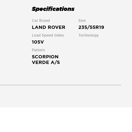
Specifications
Car Brand
Size
LAND ROVER
235/55R19
Load Speed Index
Technology
105V
Pattern
SCORPION
VERDE A/S