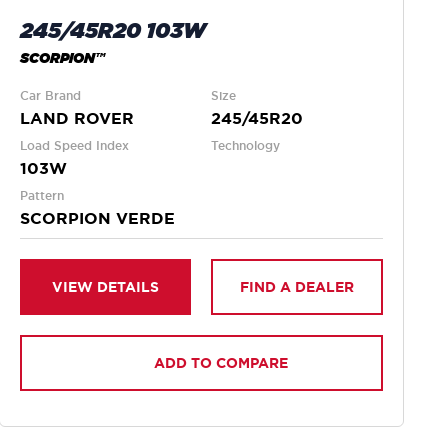
245/45R20 103W
SCORPION™
Car Brand
Size
LAND ROVER
245/45R20
Load Speed Index
Technology
103W
Pattern
SCORPION VERDE
VIEW DETAILS
FIND A DEALER
ADD TO COMPARE