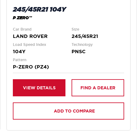
245/45R21 104Y
P ZERO™
Car Brand
Size
LAND ROVER
245/45R21
Load Speed Index
Technology
104Y
PNSC
Pattern
P-ZERO (PZ4)
VIEW DETAILS
FIND A DEALER
ADD TO COMPARE