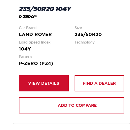
235/50R20 104Y
P ZERO™
Car Brand
Size
LAND ROVER
235/50R20
Load Speed Index
Technology
104Y
Pattern
P-ZERO (PZ4)
VIEW DETAILS
FIND A DEALER
ADD TO COMPARE