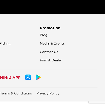
Promotion
n
Blog
Fitting
Media & Events
Contact Us
Find A Dealer
INit! APP
Terms & Conditions
Privacy Policy
.