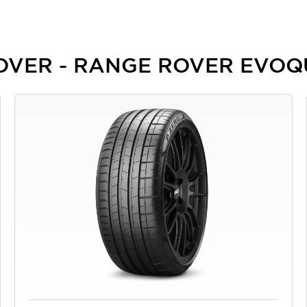
 ROVER - RANGE ROVER EVO