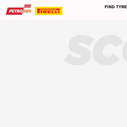
FIND TYRE
SC