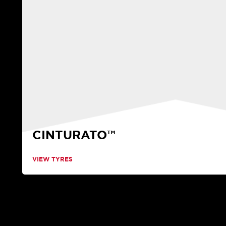
CINTURATO™
VIEW TYRES