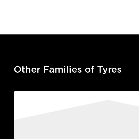
Other Families of Tyres