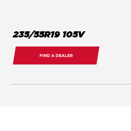
235/55R19 105V
FIND A DEALER