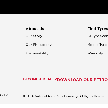
About Us
Find Tyres
Our Story
AI Tyre Sca
Our Philosophy
Mobile Tyre 
Sustainability
Warranty
BECOME A DEALER
DOWNLOAD OUR PETROM
183037
© 2026 National Auto Parts Company. All Rights Reserved