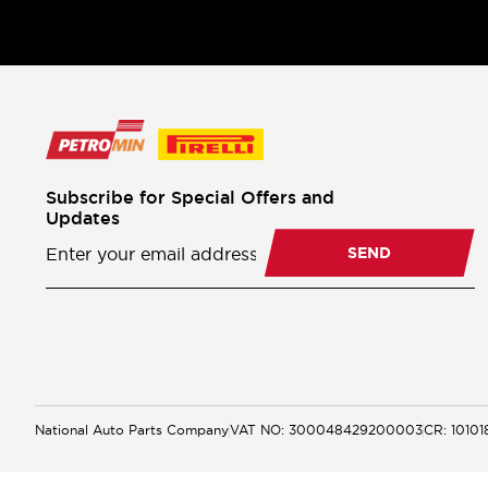
Subscribe for Special Offers and
Updates
Newsletter
Subscription
SEND
National Auto Parts Company
VAT NO: 300048429200003
CR: 1010