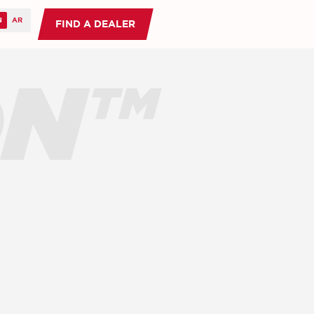
FIND A DEALER
ON™