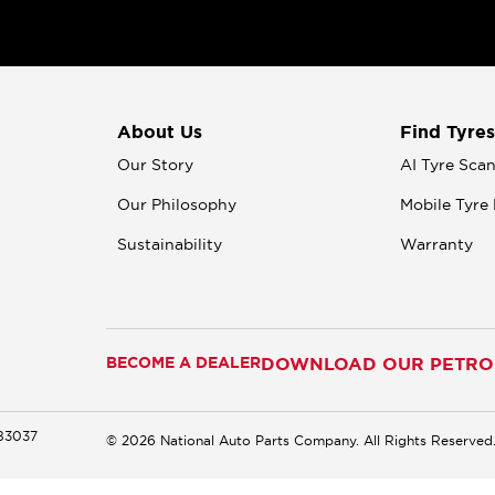
About Us
Find Tyres
Our Story
AI Tyre Sca
Our Philosophy
Mobile Tyre 
Sustainability
Warranty
BECOME A DEALER
DOWNLOAD OUR PETROM
183037
© 2026 National Auto Parts Company. All Rights Reserved