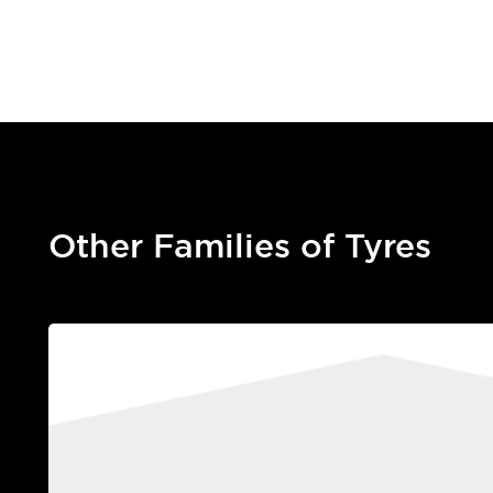
Other Families of Tyres