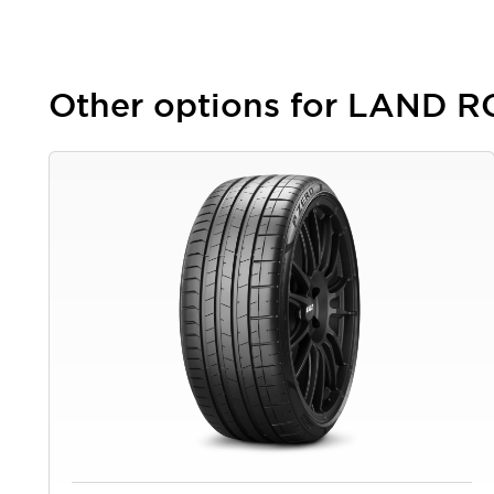
Other options for LAND