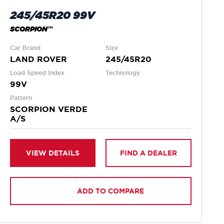
245/45R20 99V
SCORPION™
Car Brand
Size
LAND ROVER
245/45R20
Load Speed Index
Technology
99V
Pattern
SCORPION VERDE
A/S
VIEW DETAILS
FIND A DEALER
ADD TO COMPARE