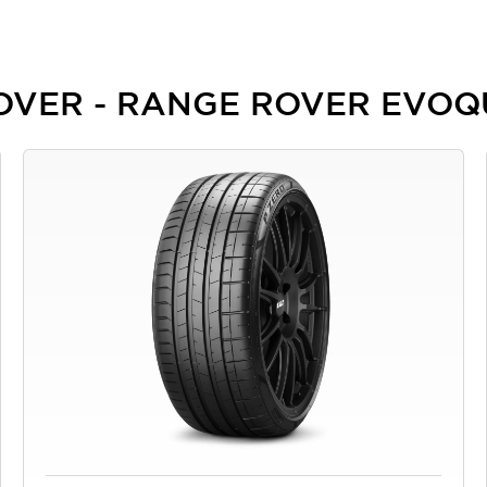
 ROVER - RANGE ROVER EVO