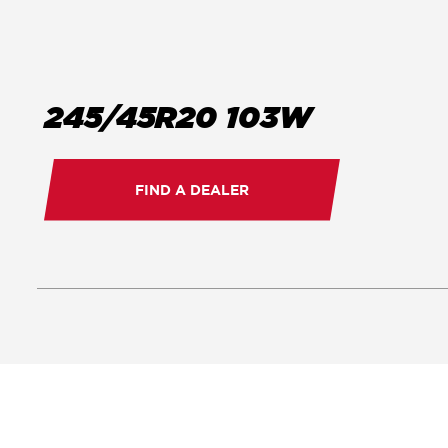
245/45R20 103W
FIND A DEALER