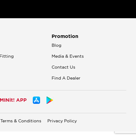
Promotion
n
Blog
Fitting
Media & Events
Contact Us
Find A Dealer
INit! APP
Terms & Conditions
Privacy Policy
.