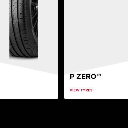
P ZERO™
VIEW TYRES