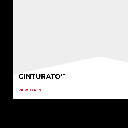
CINTURATO™
VIEW TYRES