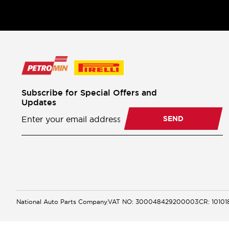
Subscribe for Special Offers and
Updates
Newsletter
Subscription
SEND
National Auto Parts Company
VAT NO: 300048429200003
CR: 1010