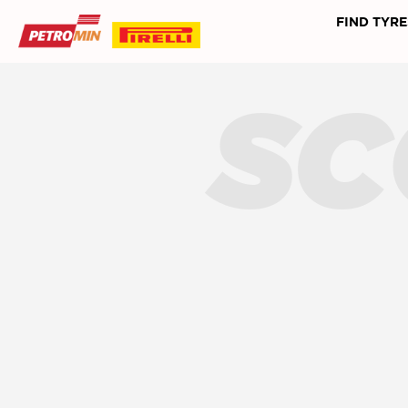
FIND TYRE
SC