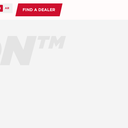
FIND A DEALER
ON™