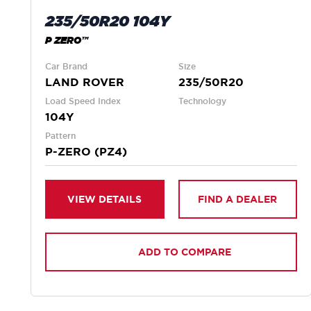
235/50R20 104Y
P ZERO™
Car Brand
Size
LAND ROVER
235/50R20
Load Speed Index
Technology
104Y
Pattern
P-ZERO (PZ4)
VIEW DETAILS
FIND A DEALER
ADD TO COMPARE