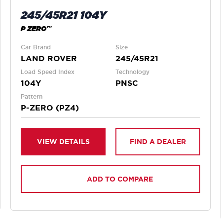
245/45R21 104Y
P ZERO™
Car Brand
Size
LAND ROVER
245/45R21
Load Speed Index
Technology
104Y
PNSC
Pattern
P-ZERO (PZ4)
VIEW DETAILS
FIND A DEALER
ADD TO COMPARE