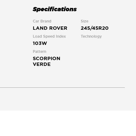
Specifications
Car Brand
Size
LAND ROVER
245/45R20
Load Speed Index
Technology
103W
Pattern
SCORPION
VERDE