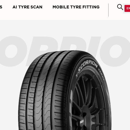
S
AI TYRE SCAN
MOBILE TYRE FITTING
ORPI