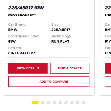
225/45R17 91W
22
CINTURATO™
CI
Car Brand
Size
Car
BMW
225/45R17
B
Load Speed Index
Technology
Loa
91W
RUN FLAT
91Y
Pattern
Pat
CINTURATO P7
CI
VIEW DETAILS
FIND A DEALER
ADD TO COMPARE