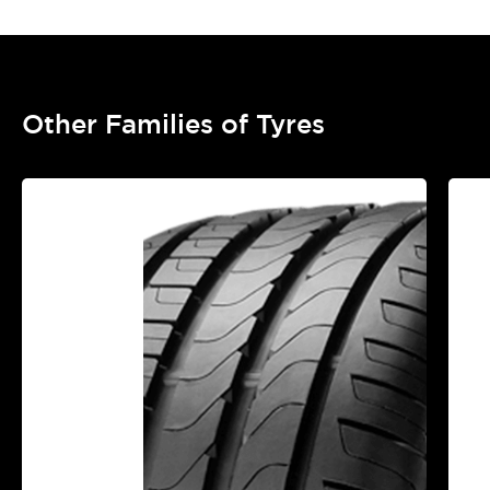
Other Families of Tyres