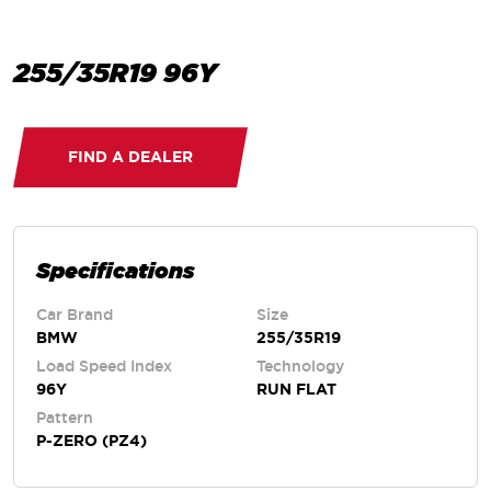
255/35R19 96Y
FIND A DEALER
Specifications
Car Brand
Size
BMW
255/35R19
Load Speed Index
Technology
96Y
RUN FLAT
Pattern
P-ZERO (PZ4)