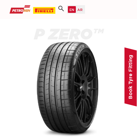
P ZERO™
Book Tyre Fitting