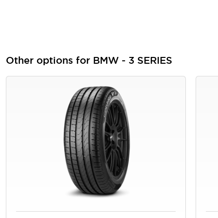
Other options for BMW - 3 SERIES