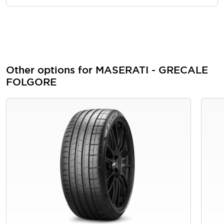
Other options for MASERATI - GRECALE
FOLGORE