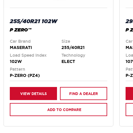
255/40R21 102W
29
P ZERO™
P 
Car Brand
Size
Car
MASERATI
255/40R21
MA
Load Speed Index
Technology
Loa
102W
ELECT
10
Pattern
Pat
P-ZERO (PZ4)
P-
VIEW DETAILS
FIND A DEALER
ADD TO COMPARE