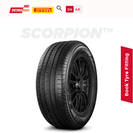
SCORPION™
Book Tyre Fitting