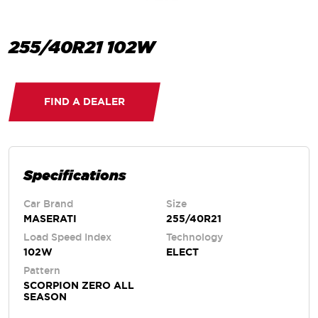
255/40R21 102W
FIND A DEALER
Specifications
Car Brand
Size
MASERATI
255/40R21
Load Speed Index
Technology
102W
ELECT
Pattern
SCORPION ZERO ALL
SEASON