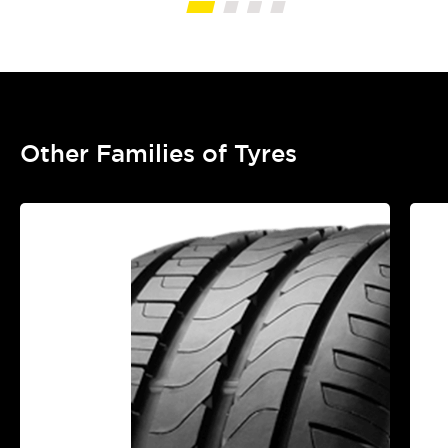
Other Families of Tyres