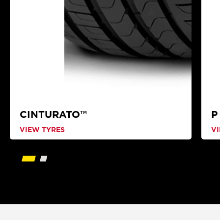
CINTURATO™
P
VIEW TYRES
V