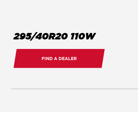
295/40R20 110W
FIND A DEALER