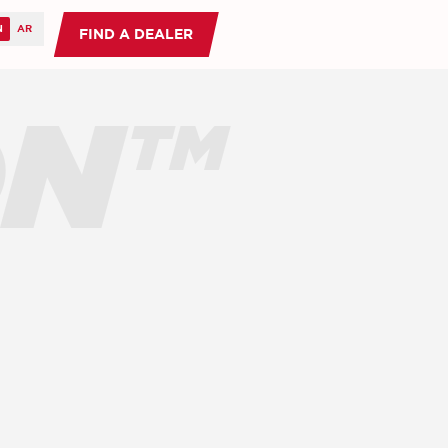
FIND A DEALER
ON™