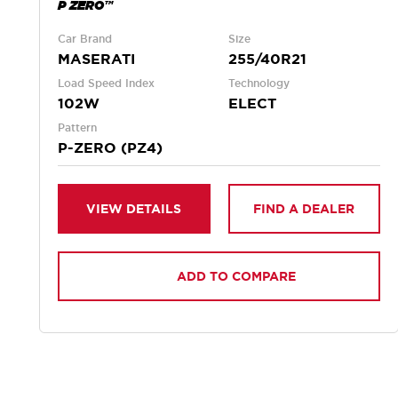
P ZERO™
Car Brand
Size
MASERATI
255/40R21
Load Speed Index
Technology
102W
ELECT
Pattern
P-ZERO (PZ4)
VIEW DETAILS
FIND A DEALER
ADD TO COMPARE