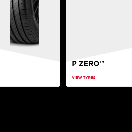
P ZERO™
VIEW TYRES