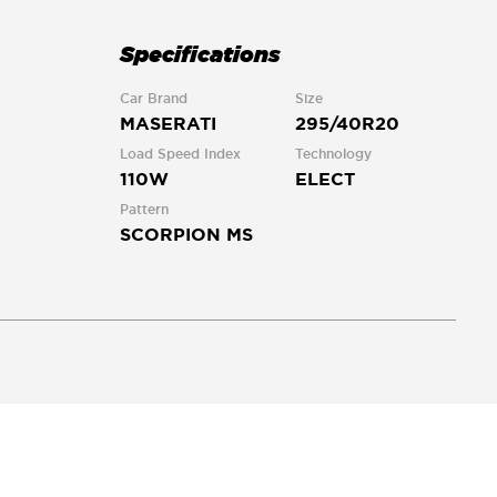
Specifications
Car Brand
Size
MASERATI
295/40R20
Load Speed Index
Technology
110W
ELECT
Pattern
SCORPION MS