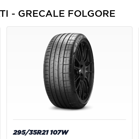
RATI - GRECALE FOLGORE
295/35R21 107W