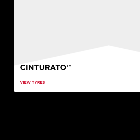
CINTURATO™
VIEW TYRES