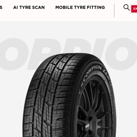
S
AI TYRE SCAN
MOBILE TYRE FITTING
ORPI