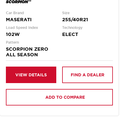
SCORPION™
Car Brand
Size
MASERATI
255/40R21
Load Speed Index
Technology
102W
ELECT
Pattern
SCORPION ZERO
ALL SEASON
VIEW DETAILS
FIND A DEALER
ADD TO COMPARE