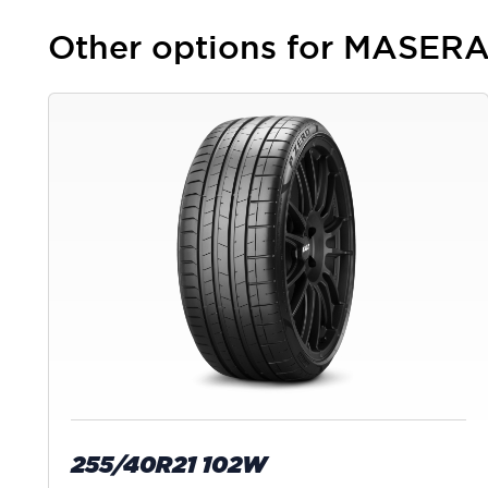
Other options for MASE
255/40R21 102W