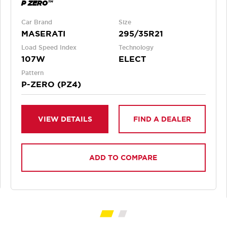
P ZERO™
Car Brand
Size
MASERATI
295/35R21
Load Speed Index
Technology
107W
ELECT
Pattern
P-ZERO (PZ4)
VIEW DETAILS
FIND A DEALER
ADD TO COMPARE