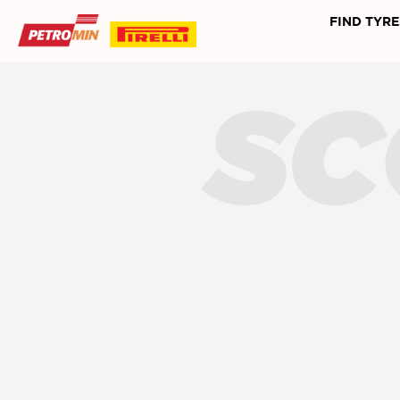
FIND TYRE
SC