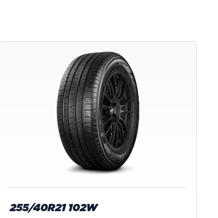
255/40R21 102W