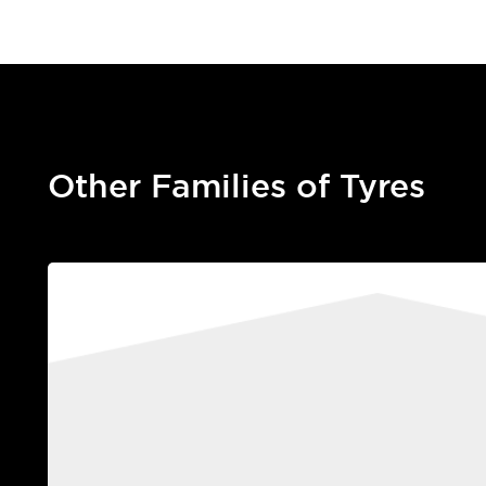
Other Families of Tyres