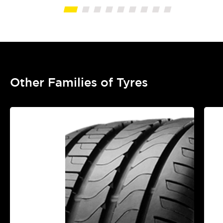
Other Families of Tyres