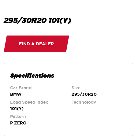
295/30R20 101(Y)
FIND A DEALER
Specifications
Car Brand
Size
BMW
295/30R20
Load Speed Index
Technology
101(Y)
Pattern
P ZERO