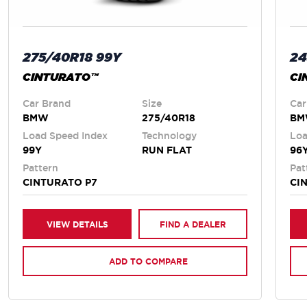
275/40R18 99Y
24
CINTURATO™
CI
Car Brand
Size
Car
BMW
275/40R18
B
Load Speed Index
Technology
Loa
99Y
RUN FLAT
96
Pattern
Pat
CINTURATO P7
CI
VIEW DETAILS
FIND A DEALER
ADD TO COMPARE