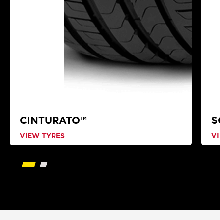
CINTURATO™
S
VIEW TYRES
V