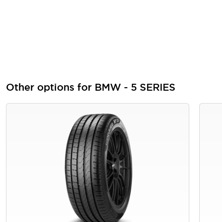
Other options for BMW - 5 SERIES