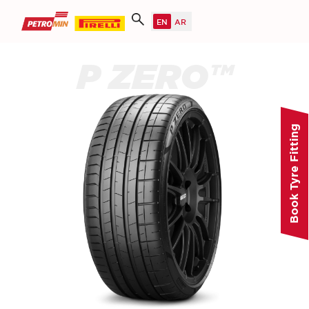
P ZERO™
Book Tyre Fitting